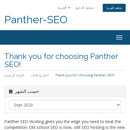
العربية
تسجيل الدخول
شاهد العربة
Panther-SEO
Togg
navig
Thank you for choosing Panther
SEO!
البوابة الرئيسية
أخبار وإعلانات
Thank you for choosing Panther SEO!
حسب الشهر
Panther SEO Hosting gives you the edge you need to beat the
competition. Old school SEO is now, old! SEO hosting is the new