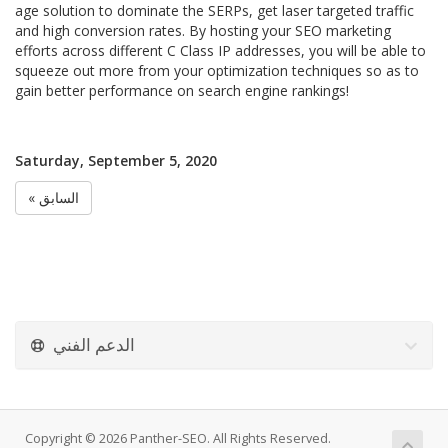
age solution to dominate the SERPs, get laser targeted traffic
and high conversion rates. By hosting your SEO marketing
efforts across different C Class IP addresses, you will be able to
squeeze out more from your optimization techniques so as to
gain better performance on search engine rankings!
Saturday, September 5, 2020
« السابق
الدعم الفني
Copyright © 2026 Panther-SEO. All Rights Reserved.