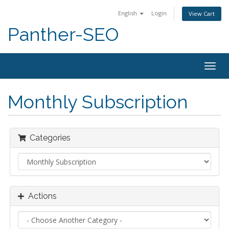
English
Login
View Cart
Panther-SEO
Togg
navig
Monthly Subscription
Categories
Actions