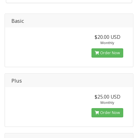
Basic
$20.00 USD
Monthly
Order Now
Plus
$25.00 USD
Monthly
Order Now